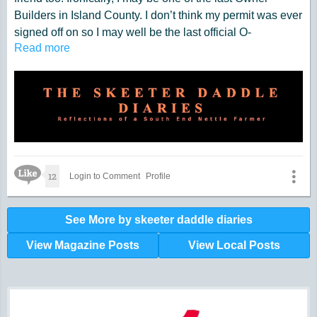
Builders in Island County. I don’t think my permit was ever
signed off on so I may well be the last official O-
Read more
B......
More at The Skeeter Daddle Diaries ➜
Like Icon
12
Login to Comment
Profile
See More by skeeter daddle diaries
View Magazine Posts
View Local Posts
Hunger impacts all of us | 360-435-1631
Powered by Volunteers | 360-794-7959
Snohomish, Skagit and Island County