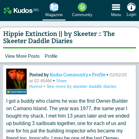
 Menu
Login
Magazine
Community
Menu
Hippie Extinction || by Skeeter :: The
Skeeter Daddle Diaries
View More Posts
Profile
Posted by
Kudos Community
•
Profile
•
Content of: Hippie Extinction || by Ske
02/02/25
•
at 02:45AM
Share
Humor
•
See more by skeeter daddle diaries
Contributor
I got a buddy who claims he was the first Owner-Builder
on Camano Island. The year was 1977, the same year I
bought my shack. I met him 13 years later and we ended
up building 3 sailboats together, one for each of us and
one for his pal the building inspector who became my
friend too. Ironically, I may be one of the last Owner-