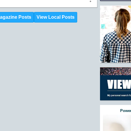
agazine Posts
View Local Posts
Power