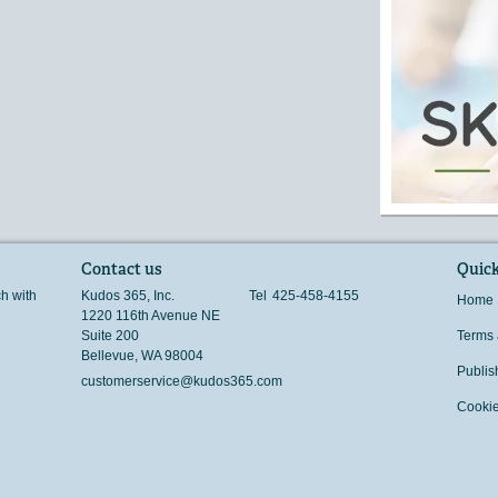
Contact us
Quick
ch with
Kudos 365, Inc.
Tel
425-458-4155
Home
1220 116th Avenue NE
Suite 200
Terms 
Bellevue
,
WA
98004
Publis
customerservice@kudos365.com
Cookie