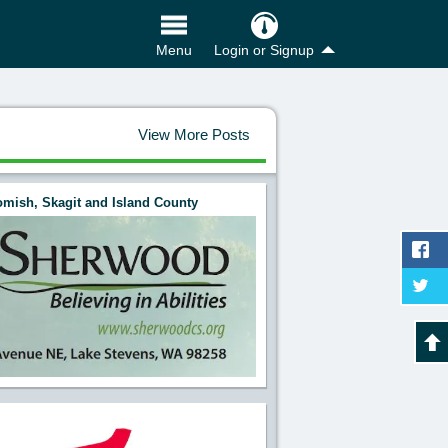
Login or Signup
Menu
View More Posts
mish, Skagit and Island County