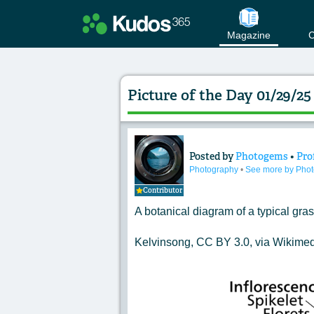
Magazine
C
Picture of the Day 01/29/
Posted by
Photogems
•
Pro
Content of: Pictur
Photography
•
See more by Pho
Contributor
A botanical diagram of a typical gras
Kelvinsong, CC BY 3.0, via Wikim