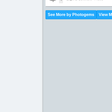
See More by Photogems
View M