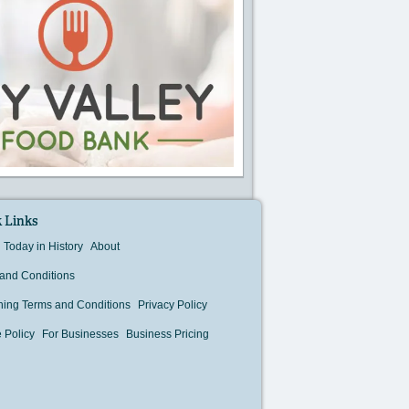
 Links
Today in History
About
and Conditions
hing Terms and Conditions
Privacy Policy
 Policy
For Businesses
Business Pricing