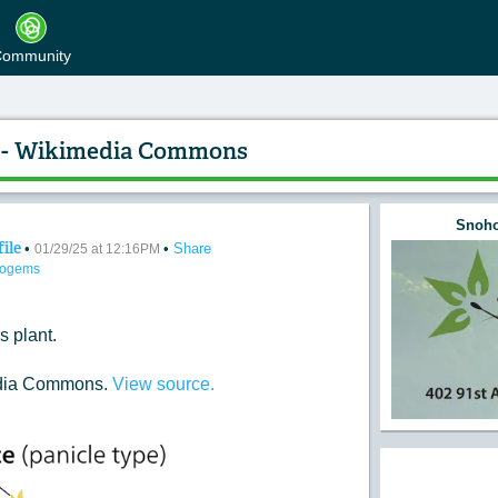
ommunity
25 - Wikimedia Commons
Snoho
file
•
•
Share
e of the Day 01/29/25 - Wikimedia Commons
01/29/25 at 12:16PM
togems
s plant.
edia Commons.
View source.