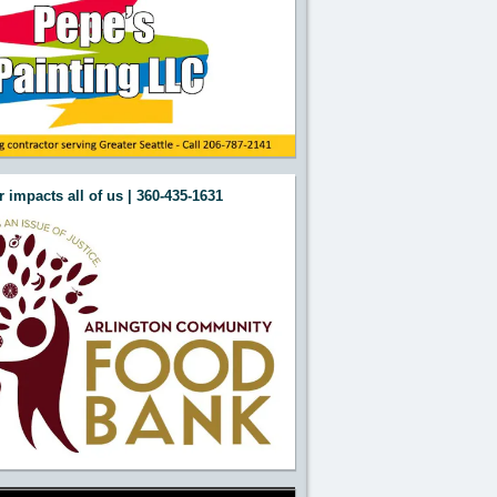
 impacts all of us | 360-435-1631