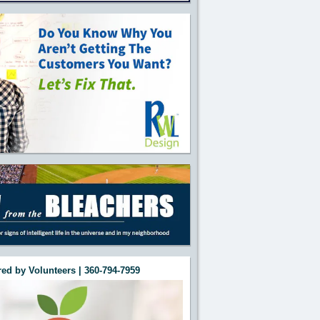
ed by Volunteers | 360-794-7959