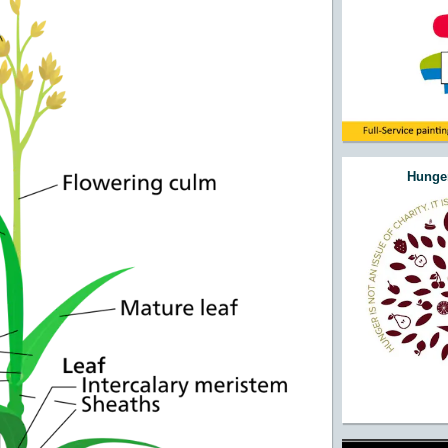
Hunger