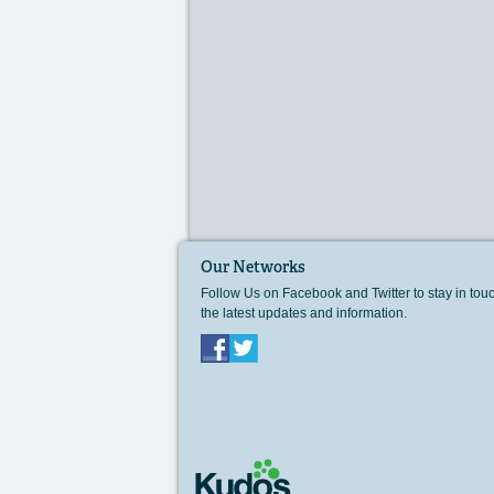
Our Networks
Follow Us on Facebook and Twitter to stay in tou
the latest updates and information.
Facebook
Twitter