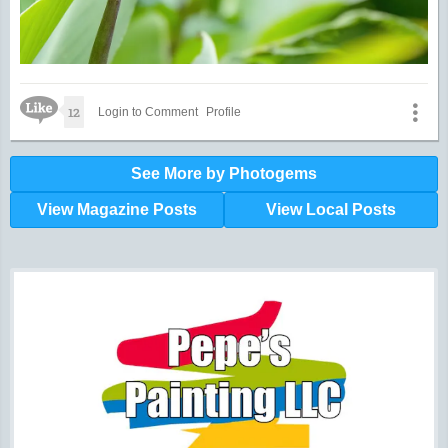
Like Icon
12
Login to Comment
Profile
See More by Photogems
View Magazine Posts
View Local Posts
Hunger impacts all of us | 360-435-1631
Powered by Volunteers | 360-794-7959
Snohomish, Skagit and Island County