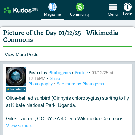
 Menu
Login
Magazine
Community
Menu
Picture of the Day 01/12/25 - Wikimedia
Commons
View More Posts
Posted by
Photogems
•
Profile
•
Content of: Picture of the Day 01/12
01/12/25 at
•
12:16PM
Share
Photography
•
See more by Photogems
Contributor
Olive-bellied sunbird (Cinnyris chloropygius) starting to fly
at Kibale National Park, Uganda.
Giles Laurent, CC BY-SA 4.0, via Wikimedia Commons.
View source.