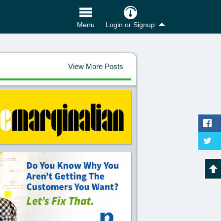
Login or Signup
Menu
View More Posts