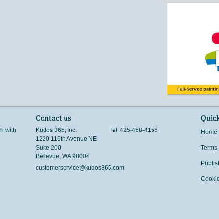
Contact us
Quick
ch with
Kudos 365, Inc.
Tel
425-458-4155
Home
1220 116th Avenue NE
Suite 200
Terms 
Bellevue
,
WA
98004
Publis
customerservice@kudos365.com
Cookie