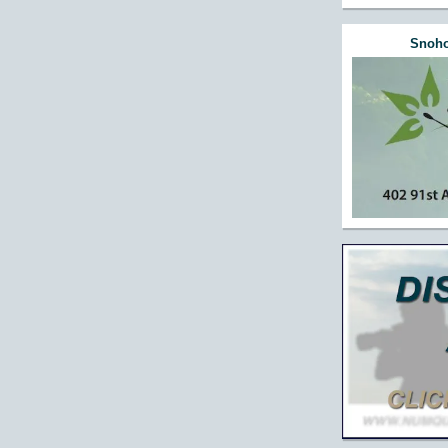
Snoho