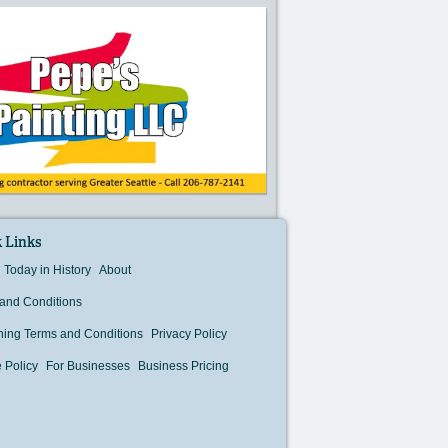
 Links
Today in History
About
and Conditions
hing Terms and Conditions
Privacy Policy
 Policy
For Businesses
Business Pricing