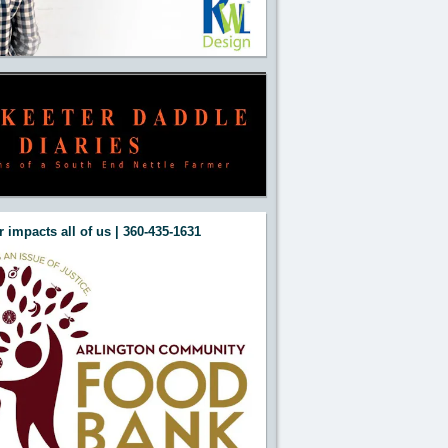
 impacts all of us | 360-435-1631