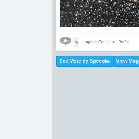
Like Icon
15
Login to Comment
Profile
See More by Specola-
View Mag