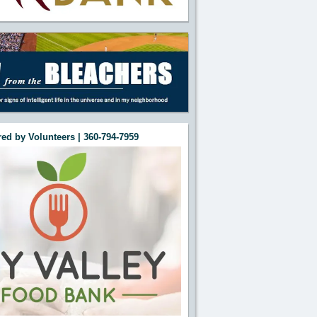
ed by Volunteers | 360-794-7959