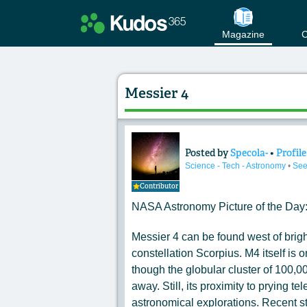
Magazine
C
Messier 4
Posted by
Specola-
•
Profile
Content of: Messier
Science - Tech - Astronomy
•
See
Contributor
NASA Astronomy Picture of the Day
Messier 4 can be found west of bright
constellation Scorpius. M4 itself is o
though the globular cluster of 100,00
away. Still, its proximity to prying t
astronomical explorations. Recent s