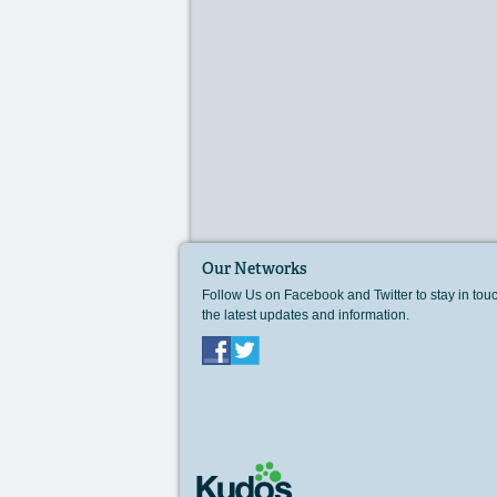
Our Networks
Follow Us on Facebook and Twitter to stay in tou
the latest updates and information.
Facebook
Twitter