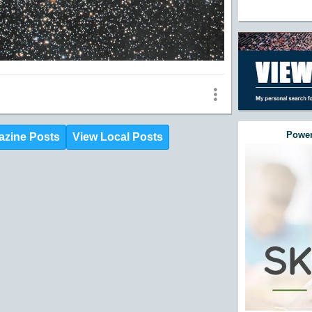
Power
azine Posts
View Local Posts