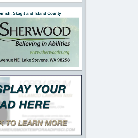
mish, Skagit and Island County