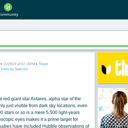
ommunity
•
•
Share
 4
11/29/24 at 02:16PM
 more by Specola-
:
 red-giant star Antares, alpha star of the
nly just visible from dark sky locations, even
0 stars or so is a mere 5,500 light-years
elescopic eyes makes it a prime target for
tudies have included Hubble observations of