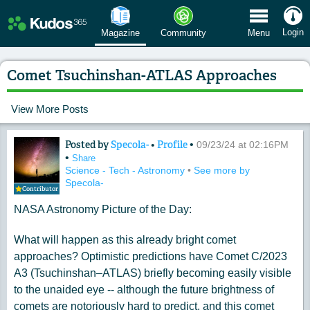
 Menu
Login
Magazine
Community
Menu
Comet Tsuchinshan-ATLAS Approaches
View More Posts
Posted by
Specola-
•
Profile
•
Content of: Comet Tsuchinshan-ATL
09/23/24 at 02:16PM
•
Share
Science - Tech - Astronomy
•
See more by
Specola-
Contributor
NASA Astronomy Picture of the Day:
What will happen as this already bright comet
approaches? Optimistic predictions have Comet C/2023
A3 (Tsuchinshan–ATLAS) briefly becoming easily visible
to the unaided eye -- although the future brightness of
comets are notoriously hard to predict, and this comet