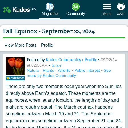
 Menu
Login
Magazine
Community
Menu
Fall Equinox - September 22, 2024
View More Posts
Profile
Posted by
Kudos Community
•
Profile
•
Content of: Fall Equinox - September 2
09/22/24
•
at 02:36AM
Share
Nature - Plants - Wildlife
•
Public Interest
•
See
more by Kudos Community
Contributor
There are only two moments each year when the Sun lies
directly above Earth’s equator. These moments are the
equinoxes, when, at any location, the lengths of day and
night are roughly equal. The March equinox happens
sometime between March 19 and 21. The September
equinox occurs sometime between September 21 and 24.
In the Northern Hemisphere, the March equinox marks the