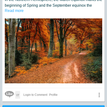
beginning of Spring and the September equinox the
Read more
beginning of Fall. The reverse takes place in the
Southern Hemisphere.
Like Icon
17
Login to Comment
Profile