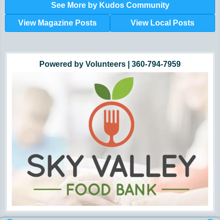
See More by Kudos Community
View Magazine Posts
View Local Posts
Hunger impacts all of us | 360-435-1631
Powered by Volunteers | 360-794-7959
Snohomish, Skagit and Island County