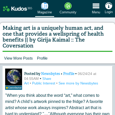
 Menu
Login
Magazine
Community
Menu
Making art is a uniquely human act, and
one that provides a wellspring of health
benefits || by Girija Kaimal :: The
Coversation
View More Posts
Profile
Posted by
Newsbytes
•
Profile
•
Content of: Making art is a uniquely h
06/24/24 at
•
04:55AM
Share
Art
•
Public Interest
•
See more by Newsbytes
Contributor
"When you think about the word “art,” what comes to
mind? A child’s artwork pinned to the fridge? A favorite
artist whose work always inspires? Abstract art that is
hard to understand? "...."Although everyone has their own