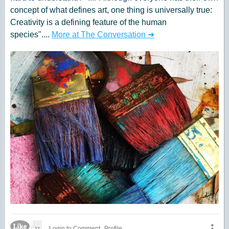
concept of what defines art, one thing is universally true:
Creativity is a defining feature of the human
species"....
More at The Conversation ➜
Like Icon
11
Login to Comment
Profile