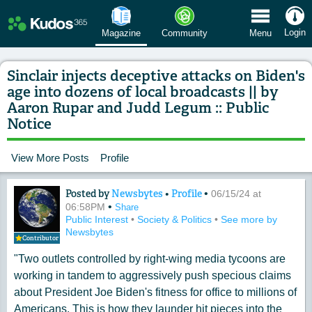
 Menu
Login
Magazine
Community
Menu
Sinclair injects deceptive attacks on Biden's
age into dozens of local broadcasts || by
Aaron Rupar and Judd Legum :: Public
Notice
View More Posts
Profile
Posted by
Newsbytes
•
Profile
•
Content of: Sinclair injects deceptive
06/15/24 at
•
06:58PM
Share
Public Interest
•
Society & Politics
•
See more by
Newsbytes
Contributor
"Two outlets controlled by right-wing media tycoons are
working in tandem to aggressively push specious claims
about President Joe Biden's fitness for office to millions of
Americans. This is how they launder hit pieces into the