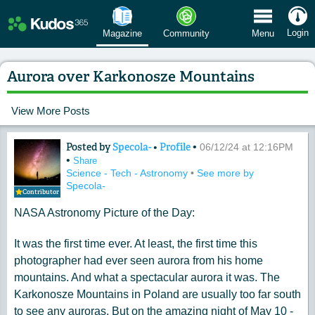
 Menu
Login
Magazine
Community
Menu
Aurora over Karkonosze Mountains
View More Posts
Posted by
Specola-
•
Profile
•
Content of: Aurora over Karkonosze 
06/12/24 at 12:16PM
•
Share
Science - Tech - Astronomy
•
See more by
Specola-
Contributor
NASA Astronomy Picture of the Day:
It was the first time ever. At least, the first time this
photographer had ever seen aurora from his home
mountains. And what a spectacular aurora it was. The
Karkonosze Mountains in Poland are usually too far south
to see any auroras. But on the amazing night of May 10 -