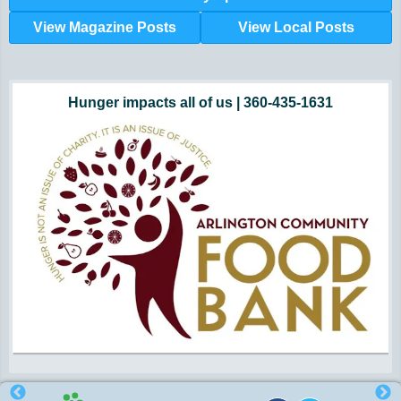
View Magazine Posts
View Local Posts
Hunger impacts all of us | 360-435-1631
Powered by Volunteers | 360-794-7959
Snohomish, Skagit and Island County