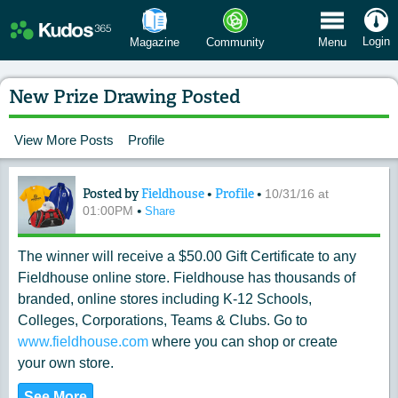
 Menu
Login
Magazine
Community
Menu
New Prize Drawing Posted
View More Posts
Profile
Posted by
Fieldhouse
•
Profile
•
Content of: New Prize Drawing Posted
10/31/16 at
•
01:00PM
Share
The winner will receive a $50.00 Gift Certificate to any
Fieldhouse online store. Fieldhouse has thousands of
branded, online stores including K-12 Schools,
Colleges, Corporations, Teams & Clubs. Go to
www.fieldhouse.com
where you can shop or create
your own store.
See More