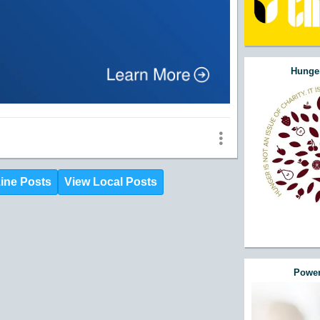
Hunger
ine Posts
View Local Posts
Power