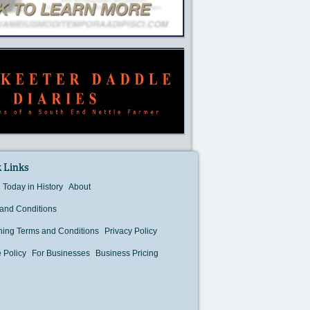
 Links
Today in History
About
and Conditions
hing Terms and Conditions
Privacy Policy
 Policy
For Businesses
Business Pricing