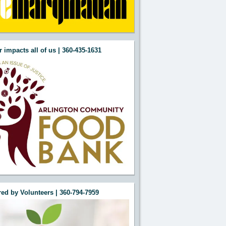
 impacts all of us | 360-435-1631
ed by Volunteers | 360-794-7959