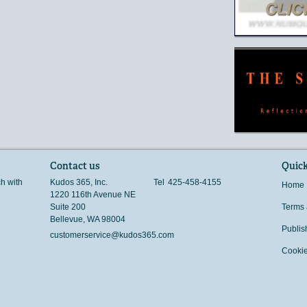
Contact us
Quick
ch with
Kudos 365, Inc.
Tel
425-458-4155
Home
1220 116th Avenue NE
Suite 200
Terms 
Bellevue
,
WA
98004
Publis
customerservice@kudos365.com
Cookie