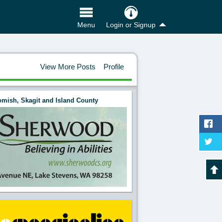
Login or Signup
Menu
View More Posts
Profile
mish, Skagit and Island County