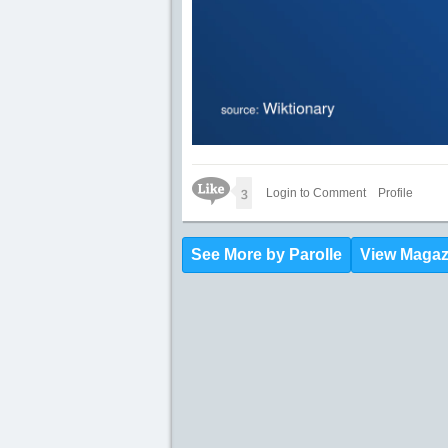
Like Icon
3
Login to Comment
Profile
See More by Parolle
View Magaz