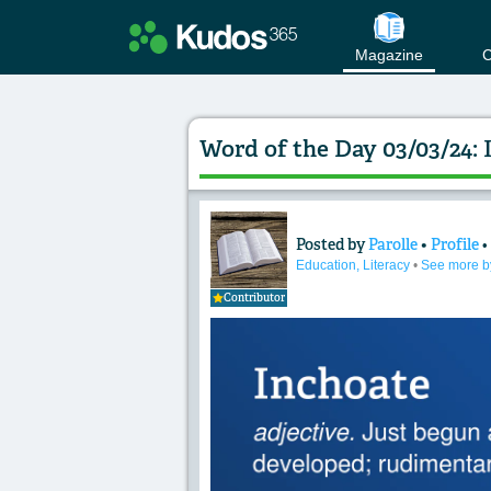
Magazine
C
Word of the Day 03/03/24: 
Posted by
Parolle
•
Profile
Content of: Word o
Education, Literacy
•
See more b
Contributor