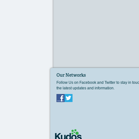
Our Networks
Follow Us on Facebook and Twitter to stay in tou
the latest updates and information.
Facebook
Twitter