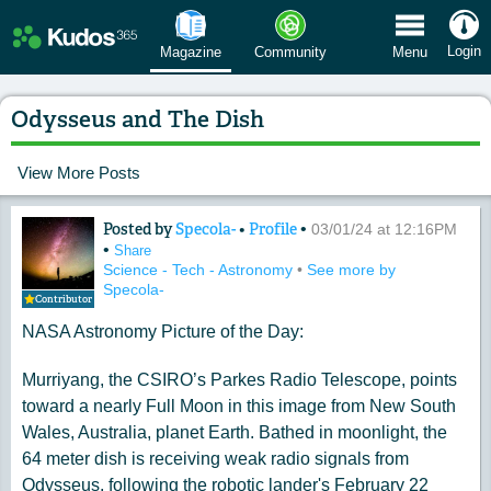
 Menu
Login
Magazine
Community
Menu
Odysseus and The Dish
View More Posts
Posted by
Specola-
•
Profile
•
Content of: Odysseus and The Dish
03/01/24 at 12:16PM
•
Share
Science - Tech - Astronomy
•
See more by
Specola-
Contributor
NASA Astronomy Picture of the Day:
Murriyang, the CSIRO’s Parkes Radio Telescope, points
toward a nearly Full Moon in this image from New South
Wales, Australia, planet Earth. Bathed in moonlight, the
64 meter dish is receiving weak radio signals from
Odysseus, following the robotic lander's February 22