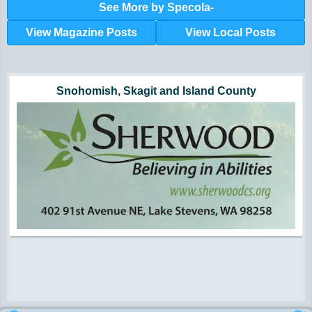
See More by Specola-
View Magazine Posts
View Local Posts
Hunger impacts all of us | 360-435-1631
Powered by Volunteers | 360-794-7959
Snohomish, Skagit and Island County