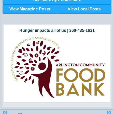
View Magazine Posts
View Local Posts
Hunger impacts all of us | 360-435-1631
Powered by Volunteers | 360-794-7959
Snohomish, Skagit and Island County