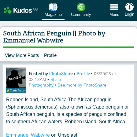
 Menu
Login
Magazine
Community
Menu
South African Penguin || Photo by
Emmanuel Wabwire
View More Posts
Profile
Posted by
PhotoShare
•
Profile
•
Content of: South African Penguin |
06/20/23 at
•
03:13AM
Share
Photography
•
See more by PhotoShare
Contributor
Robben Island, South Africa The African penguin
(Spheniscus demersus), also known as Cape penguin or
South African penguin, is a species of penguin confined
to southern African waters. Robben Island, South Africa
Emmanuel Wabwire
on Unsplash