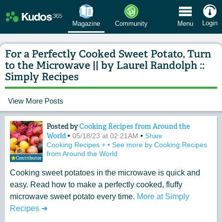
 Menu
Login
Magazine
Community
Menu
For a Perfectly Cooked Sweet Potato, Turn
to the Microwave || by Laurel Randolph ::
Simply Recipes
View More Posts
Posted by
Cooking Recipes from Around the
Content of: For a Perfectly Cooked Swe
World
•
•
05/18/23 at 02:21AM
Share
Cooking Recipes +
•
See more by Cooking Recipes
from Around the World
Contributor
Cooking sweet potatoes in the microwave is quick and
easy. Read how to make a perfectly cooked, fluffy
microwave sweet potato every time.
More at Simply
Recipes ➜