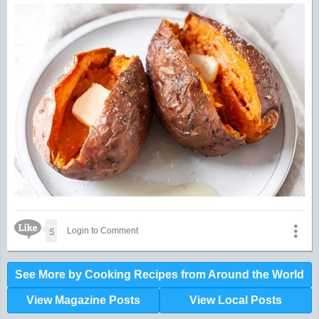
Like Icon
5
Login to Comment
See More by Cooking Recipes from Around the World
View Magazine Posts
View Local Posts