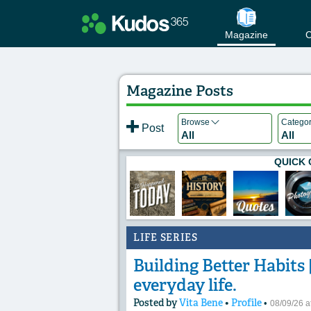
Magazine
C
Magazine Posts
Browse
Catego
Post
All
All
QUICK 
LIFE SERIES
Building Better Habits |
everyday life.
Posted by
Vita Bene
•
Profile
•
08/09/26 