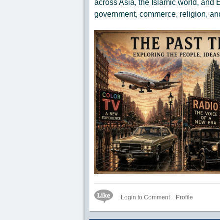
across Asia, the Islamic world, and
government, commerce, religion, an
Like Icon
Login to Comment
Profile