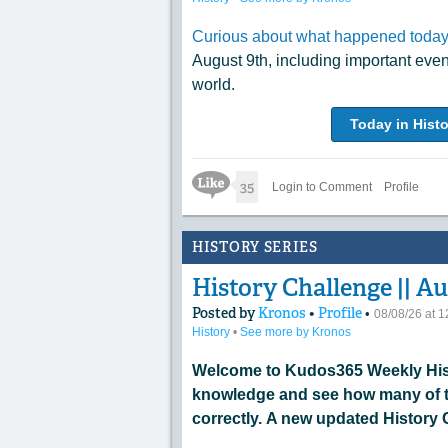
Curious about what happened today 
August 9th, including important eve
world.
Today in Histo
Like Icon
35
Login to Comment
Profile
HISTORY SERIES
History Challenge || Au
Posted by
Kronos
•
Profile
•
08/08/26 at 
History
•
See more by Kronos
Welcome to Kudos365 Weekly Hist
knowledge and see how many of t
correctly. A new updated History 