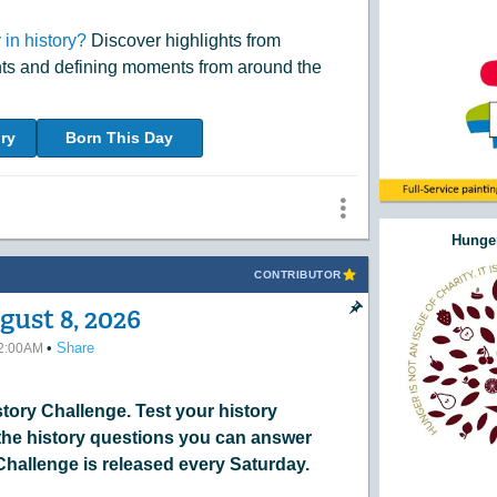
in history?
Discover highlights from
nts and defining moments from around the
ry
Born This Day
Hunger
CONTRIBUTOR
gust 8, 2026
•
Share
12:00AM
ory Challenge. Test your history
he history questions you can answer
Challenge is released every Saturday.