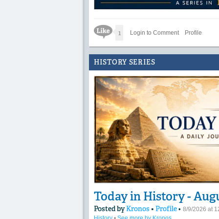
Like Icon
1
Login to Comment
Profile
HISTORY SERIES
Today in History - Aug
Posted by
Kronos
•
Profile
•
8/9/2026 at 
History
•
See more by Kronos