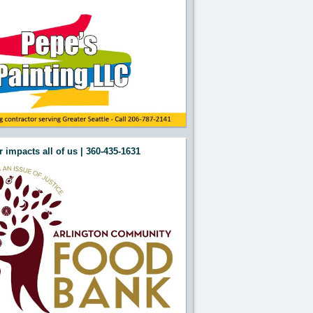
 impacts all of us | 360-435-1631