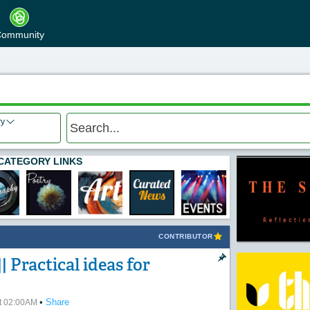
ommunity
ry
CATEGORY LINKS
CONTRIBUTOR
| Practical ideas for
•
Share
at 02:00AM