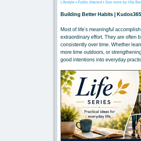
Lifestyle
•
Public Interest
•
See more by Vita Be
Building Better Habits | Kudos365
Most of life's meaningful accomplishm
extraordinary effort. They are often 
consistently over time. Whether lear
more time outdoors, or strengthening
good intentions into everyday practi