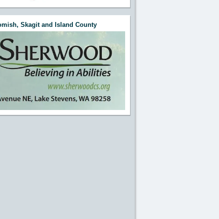
e this Section"
mish, Skagit and Island County
e this Section"
e this Section"
e this Section"