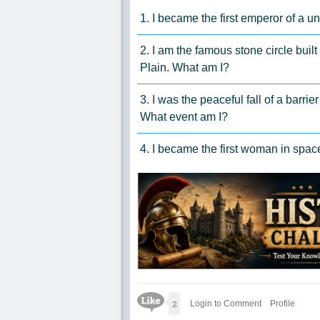
1. I became the first emperor of a 
2. I am the famous stone circle built
Plain. What am I?
3. I was the peaceful fall of a barri
What event am I?
4. I became the first woman in spa
Like Icon
2
Login to Comment
Profile