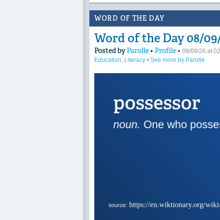
WORD OF THE DAY
Word of the Day 08/09/
Posted by
Parolle
•
Profile
•
08/09/26 at 
Education, Literacy
•
See more by Parolle