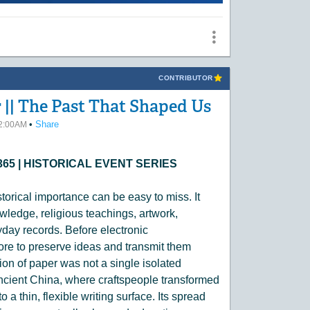
CONTRIBUTOR
 || The Past That Shaped Us
•
Share
12:00AM
S 365 | HISTORICAL EVENT SERIES
torical importance can be easy to miss. It
nowledge, religious teachings, artwork,
day records. Before electronic
re to preserve ideas and transmit them
ion of paper was not a single isolated
ncient China, where craftspeople transformed
o a thin, flexible writing surface. Its spread