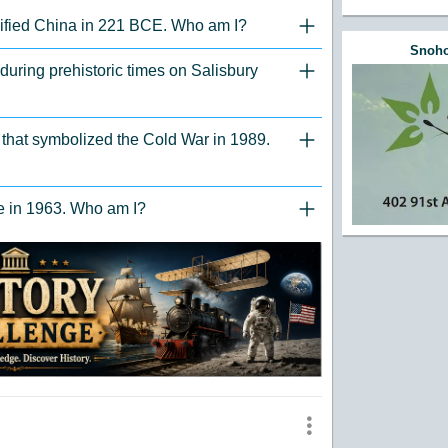
unified China in 221 BCE. Who am I?
"Click to Expand/Collaps
Snoho
 during prehistoric times on Salisbury
"Click to Expand/Collaps
er that symbolized the Cold War in 1989.
"Click to Expand/Collaps
ce in 1963. Who am I?
"Click to Expand/Collaps