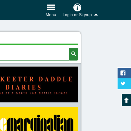
Login or Signup
Menu