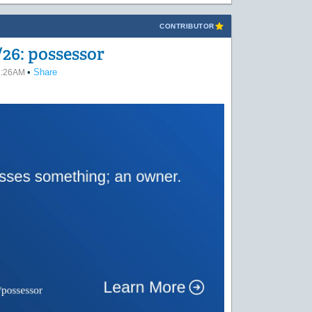
CONTRIBUTOR
26: possessor
•
Share
02:26AM