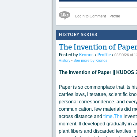
Like Icon
Login to Comment
Profile
HISTORY SERIES
The Invention of Paper
Posted by
Kronos
•
Profile
•
08/09/26 at 
History
•
See more by Kronos
The Invention of Paper || KUDO
Paper is so commonplace that its his
carries laws, literature, scientific k
personal correspondence, and every
communication, few materials did mo
across distance and
time.The
invent
moment. It developed gradually in a
plant fibers and discarded textiles int