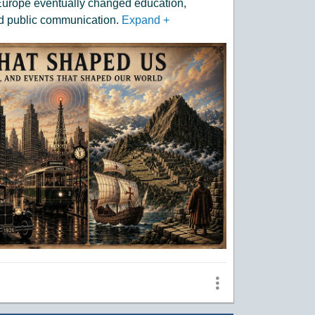
 Europe eventually changed education,
d public communication.
Expand
+