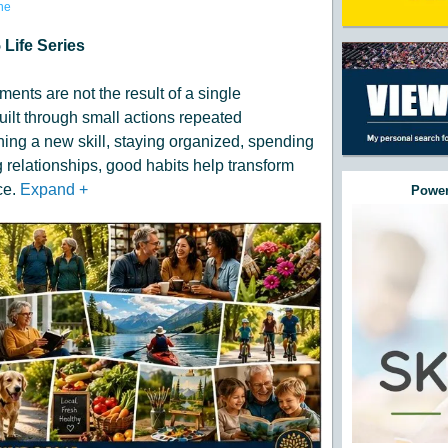
ne
 Life Series
ents are not the result of a single
built through small actions repeated
ning a new skill, staying organized, spending
 relationships, good habits help transform
ce.
Expand
+
Power