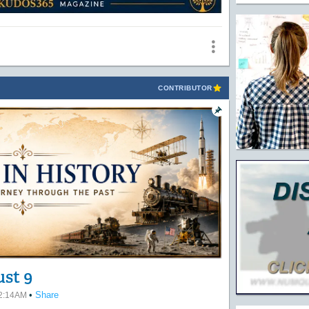
CONTRIBUTOR
ust 9
•
Share
12:14AM