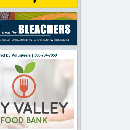
ed by Volunteers | 360-794-7959