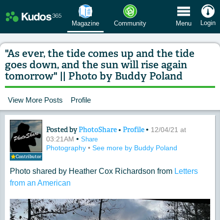
 Menu
Login
Magazine
Community
Menu
"As ever, the tide comes up and the tide
goes down, and the sun will rise again
tomorrow" || Photo by Buddy Poland
View More Posts
Profile
Posted by
PhotoShare
•
Profile
•
Content of: "As ever, the tide comes u
12/04/21 at
•
03:21AM
Share
Photography
•
See more by Buddy Poland
Contributor
Photo shared by Heather Cox Richardson from
Letters
from an American