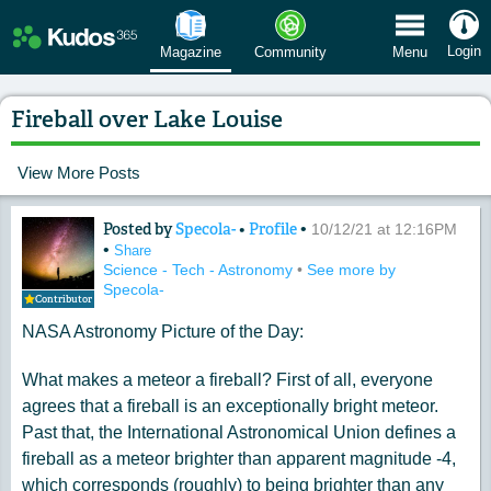
 Menu
Login
Magazine
Community
Menu
Fireball over Lake Louise
View More Posts
Posted by
Specola-
•
Profile
•
Content of: Fireball over Lake Louise
10/12/21 at 12:16PM
•
Share
Science - Tech - Astronomy
•
See more by
Specola-
Contributor
NASA Astronomy Picture of the Day:
What makes a meteor a fireball? First of all, everyone
agrees that a fireball is an exceptionally bright meteor.
Past that, the International Astronomical Union defines a
fireball as a meteor brighter than apparent magnitude -4,
which corresponds (roughly) to being brighter than any