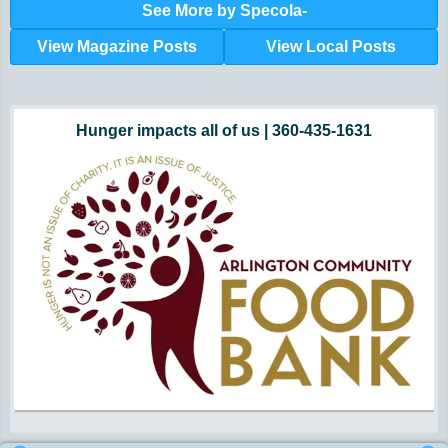
See More by Specola-
View Magazine Posts
View Local Posts
Hunger impacts all of us | 360-435-1631
Powered by Volunteers | 360-794-7959
Snohomish, Skagit and Island County