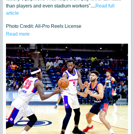
than players and even stadium workers"....
Read full
article
Photo Credit: All-Pro Reels License
under
https://creativecommons.org/li...
Read more