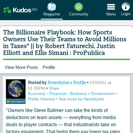
 Menu
Login
Magazine
Community
Menu
The Billionaire Playbook: How Sports
Owners Use Their Teams to Avoid Millions
in Taxes" || by Robert Faturechi, Justin
Elliott and Ellis Simani : ProPublica
View More Posts
Profile
Posted by
Newsbytes
•
Profile
•
Content of: The Billionaire Playbook: 
07/09/21 at
•
01:30PM
Share
Economy - Financial - Business
•
Government
•
Public Interest
•
See more by Newsbytes
Contributor
"Owners like Steve Ballmer can take the kinds of
deductions on team assets — everything from media
deals to player contracts — that industrialists take on
factory equipment. That helps them pay lower tax rates