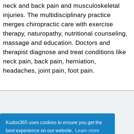
neck and back pain and musculoskeletal
injuries. The multidisciplinary practice
merges chiropractic care with exercise
therapy, naturopathy, nutritional counseling,
massage and education. Doctors and
therapist diagnose and treat conditions like
neck pain, back pain, herniation,
headaches, joint pain, foot pain.
Kudos365 uses cookies to ensure you get the
best experience on our website.
Learn more