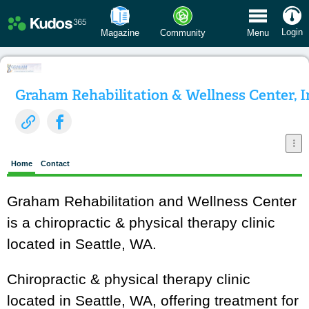
 Menu
Login
Magazine
Community
Menu
Graham Rehabilitation & Wellness Center, I
Home
Contact
Graham Rehabilitation and Wellness Center
is a chiropractic & physical therapy clinic
located in Seattle, WA.
Chiropractic & physical therapy clinic
located in Seattle, WA, offering treatment for