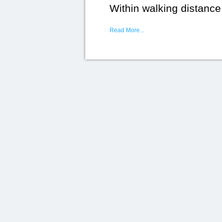
Within walking distance
Read More...