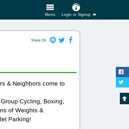
Login or Signup
Menu
Share On:
rs & Neighbors come to
, Group Cycling, Boxing,
ons of Weights &
et Parking!