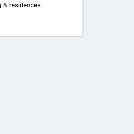
g & residences.