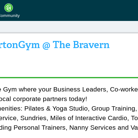
ommunity
rtonGym @ The Bravern
ue Gym where your Business Leaders, Co-worke
ocal corporate partners today!
menities: Pilates & Yoga Studio, Group Training
vice, Sundries, Miles of Interactive Cardio, T
ding Personal Trainers, Nanny Services and Val