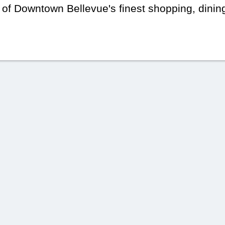
 of Downtown Bellevue's finest shopping, dinin