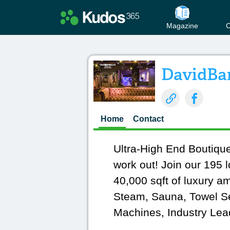
Magazine
C
DavidBa
Home
Contact
Ultra-High End Boutiq
work out! Join our 195 l
40,000 sqft of luxury a
Steam, Sauna, Towel Ser
Machines, Industry Lea