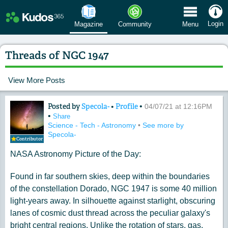
 Menu
Login
Magazine
Community
Menu
Threads of NGC 1947
View More Posts
Posted by
Specola-
•
Profile
•
Content of: Threads of NGC 1947
04/07/21 at 12:16PM
•
Share
Science - Tech - Astronomy
•
See more by
Specola-
Contributor
NASA Astronomy Picture of the Day:
Found in far southern skies, deep within the boundaries
of the constellation Dorado, NGC 1947 is some 40 million
light-years away. In silhouette against starlight, obscuring
lanes of cosmic dust thread across the peculiar galaxy's
bright central regions. Unlike the rotation of stars, gas,