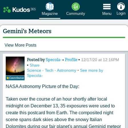
 Menu
Login
Magazine
Community
Menu
Gemini's Meteors
View More Posts
Posted by
Specola-
•
Profile
•
Content of: Gemini's Meteors
12/17/20 at 12:16PM
•
Share
Science - Tech - Astronomy
•
See more by
Specola-
Contributor
NASA Astronomy Picture of the Day:
Taken over the course of an hour shortly after local
midnight on December 13, 35 exposures were used to
create this postcard from Earth. The composited night
scene spans dark skies above the snowy Italian
Dolomites during our fair planet's annual Geminid meteor