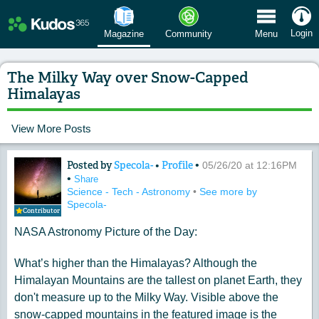
 Menu
Login
Magazine
Community
Menu
The Milky Way over Snow-Capped
Himalayas
View More Posts
Posted by
Specola-
•
Profile
•
Content of: The Milky Way over Sno
05/26/20 at 12:16PM
•
Share
Science - Tech - Astronomy
•
See more by
Specola-
Contributor
NASA Astronomy Picture of the Day:
What’s higher than the Himalayas? Although the
Himalayan Mountains are the tallest on planet Earth, they
don't measure up to the Milky Way. Visible above the
snow-capped mountains in the featured image is the