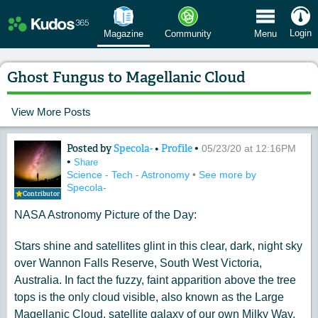
 Menu
Login
Magazine
Community
Menu
Ghost Fungus to Magellanic Cloud
View More Posts
Posted by
Specola-
•
Profile
•
Content of: Ghost Fungus to Magellan
05/23/20 at 12:16PM
•
Share
Science - Tech - Astronomy
•
See more by
Specola-
Contributor
NASA Astronomy Picture of the Day:
Stars shine and satellites glint in this clear, dark, night sky
over Wannon Falls Reserve, South West Victoria,
Australia. In fact the fuzzy, faint apparition above the tree
tops is the only cloud visible, also known as the Large
Magellanic Cloud, satellite galaxy of our own Milky Way.