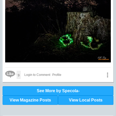
Like Icon
9
Login to Comment
Profile
See More by Specola-
View Magazine Posts
View Local Posts