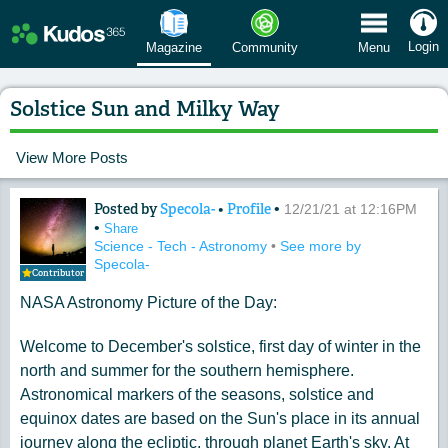
 Menu
Login
Magazine
Community
Menu
Solstice Sun and Milky Way
View More Posts
Posted by
Specola-
•
Profile
•
Content of: Solstice Sun and Milky W
12/21/21 at 12:16PM
•
Share
Science - Tech - Astronomy
•
See more by
Specola-
Contributor
NASA Astronomy Picture of the Day:
Welcome to December's solstice, first day of winter in the
north and summer for the southern hemisphere.
Astronomical markers of the seasons, solstice and
equinox dates are based on the Sun's place in its annual
journey along the ecliptic, through planet Earth's sky. At