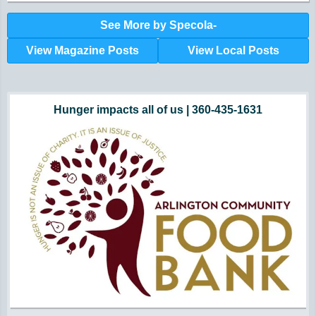
See More by Specola-
View Magazine Posts
View Local Posts
Hunger impacts all of us | 360-435-1631
Powered by Volunteers | 360-794-7959
Snohomish, Skagit and Island County