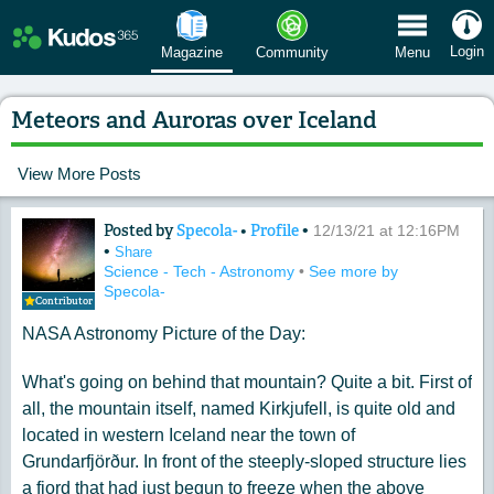
 Menu
Login
Magazine
Community
Menu
Meteors and Auroras over Iceland
View More Posts
Posted by
Specola-
•
Profile
•
Content of: Meteors and Auroras over
12/13/21 at 12:16PM
•
Share
Science - Tech - Astronomy
•
See more by
Specola-
Contributor
NASA Astronomy Picture of the Day:
What's going on behind that mountain? Quite a bit. First of
all, the mountain itself, named Kirkjufell, is quite old and
located in western Iceland near the town of
Grundarfjörður. In front of the steeply-sloped structure lies
a fjord that had just begun to freeze when the above