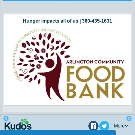
Hunger impacts all of us | 360-435-1631
Powered by Volunteers | 360-794-7959
Snohomish, Skagit and Island County
More
Facebook
Twitter